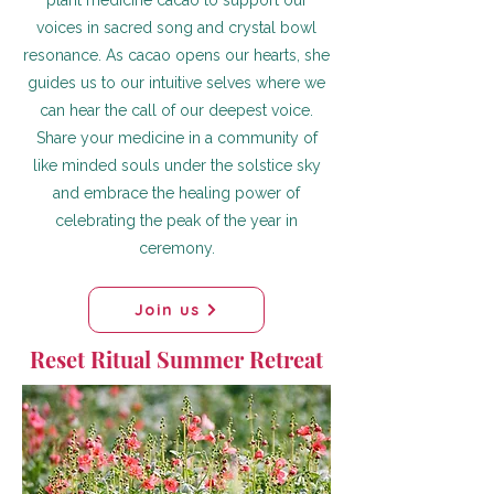
plant medicine cacao to support our
voices in sacred song and crystal bowl
resonance. As cacao opens our hearts, she
guides us to our intuitive selves where we
can hear the call of our deepest voice.
Share your medicine in a community of
like minded souls under the solstice sky
and embrace the healing power of
celebrating the peak of the year in
ceremony.
Join us
Reset Ritual Summer Retreat