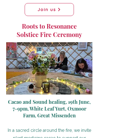
Join us
Roots to Resonance
Solstice Fire Ceremony
Cacao and Sound healing, 19th June,
7-9pm, White Leaf Yurt, Oxmoor
Farm, Great Missenden
In a sacred circle around the fire, we invite