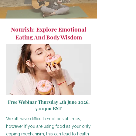
Nourish: Explore Emotional
Eating And Body Wisdom
Free Webinar Thursday 4th June 2026,
7.00pm BST
We all have difficult emotions at times,
however if you are using food as your only
coping mechanism, this can lead to health