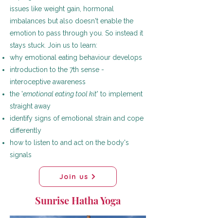
issues like weight gain, hormonal
imbalances but also doesn't enable the
emotion to pass through you. So instead it
stays stuck. Join us to learn:
why emotional eating behaviour develops
introduction to the 7th sense -
interoceptive awareness
the '
emotional eating tool kit
' to implement
straight away
identify signs of emotional strain and cope
differently
how to listen to and act on the body's
signals
Join us
Sunrise Hatha Yoga