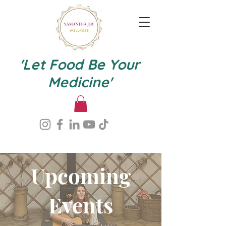
'Let Food Be Your
Medicine'
Upcoming
Events