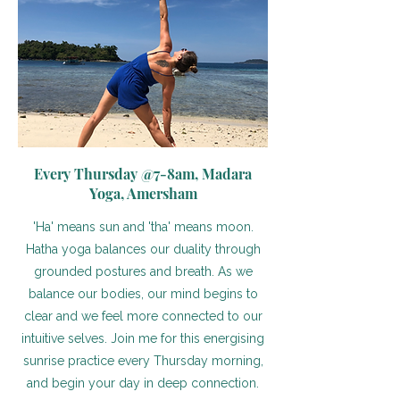
Every Thursday @7-8am, Madara
Yoga, Amersham
'Ha' means sun and 'tha' means moon.
Hatha yoga balances our duality through
grounded postures and breath. As we
balance our bodies, our mind begins to
clear and we feel more connected to our
intuitive selves. Join me for this energising
sunrise practice every Thursday morning,
and begin your day in deep connection.