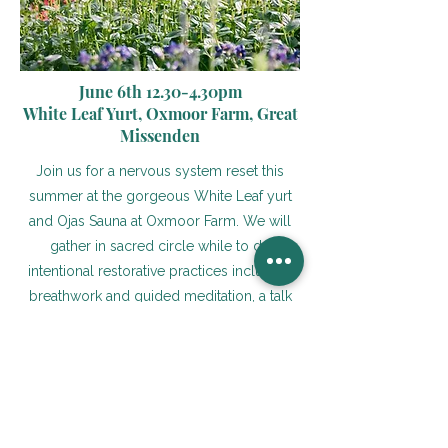
June 6th 12.30-4.30pm
White Leaf Yurt, Oxmoor Farm, Great
Missenden
Join us for a nervous system reset this
summer at the gorgeous White Leaf yurt
and Ojas Sauna at Oxmoor Farm. We will
gather in sacred circle while to do
intentional restorative practices including
breathwork and guided meditation, a talk
on gut health and the nervous system,
lymphatic drainage self massage guided in
the sauna, grounding yoga and sound
healing. Leave the retreat feeling deeply
reconnected to your body and calm in
your mind, and with practical tools to