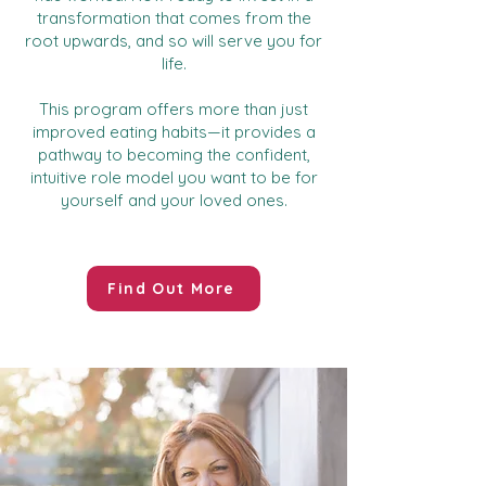
transformation that comes from the
root upwards, and so will serve you for
life.
This program offers more than just
improved eating habits—it provides a
pathway to becoming the confident,
intuitive role model you want to be for
yourself and your loved ones.
Find Out More