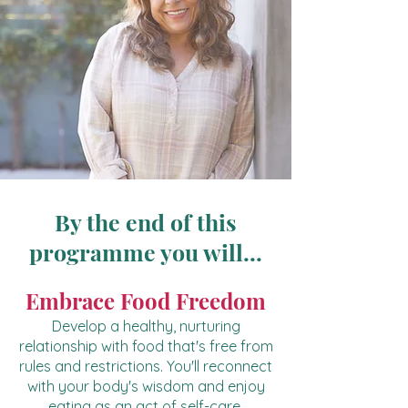
By the end of this
programme you will...
Embrace Food Freedom
Develop a healthy, nurturing
relationship with food that's free from
rules and restrictions. You'll reconnect
with your body's wisdom and enjoy
eating as an act of self-care.