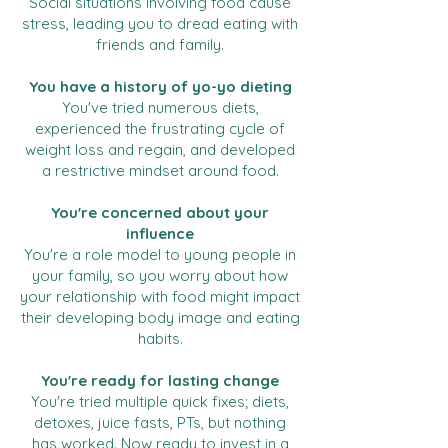
Social situations involving food cause
stress, leading you to dread eating with
friends and family.
You have a history of yo-yo dieting
You've tried numerous diets,
experienced the frustrating cycle of
weight loss and regain, and developed
a restrictive mindset around food.
You're concerned about your
influence
You're a role model to young people in
your family, so you worry about how
your relationship with food might impact
their developing body image and eating
habits.
You're ready for lasting change
You're tried multiple quick fixes; diets,
detoxes, juice fasts, PTs, but nothing
has worked. Now ready to invest in a