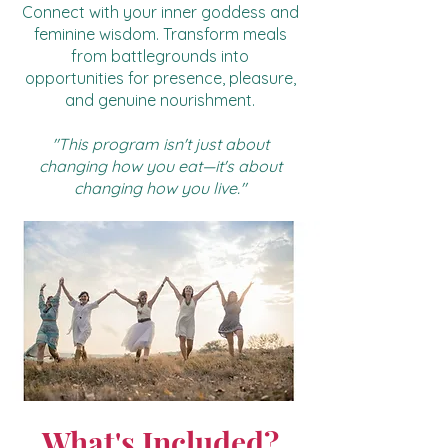
Connect with your inner goddess and
feminine wisdom. Transform meals
from battlegrounds into
opportunities for presence, pleasure,
and genuine nourishment.
"This program isn't just about
changing how you eat—it's about
changing how you live."
What's Included?