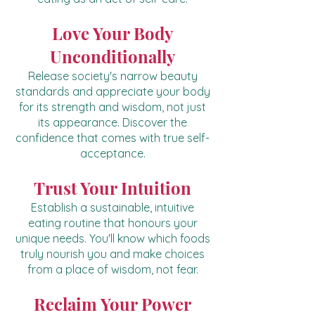
Love Your Body
Unconditionally
Release society's narrow beauty
standards and appreciate your body
for its strength and wisdom, not just
its appearance. Discover the
confidence that comes with true self-
acceptance.
Trust Your Intuition
Establish a sustainable, intuitive
eating routine that honours your
unique needs. You'll know which foods
truly nourish you and make choices
from a place of wisdom, not fear.
Reclaim Your Power