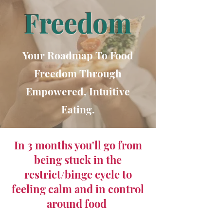
Freedom
Your Roadmap To Food
Freedom Through
Empowered, Intuitive
Eating.
In 3 months you'll go from
being stuck in the
restrict/binge cycle to
feeling calm and in control
around food