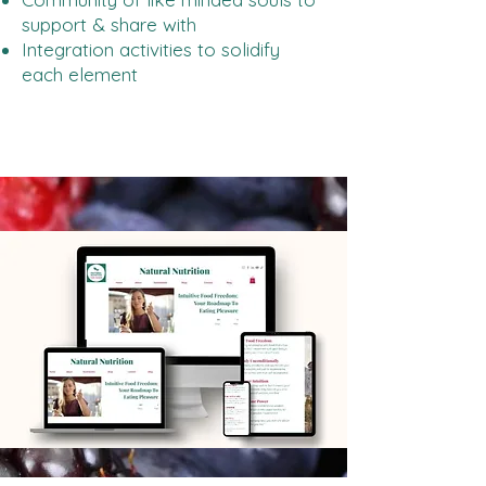
support & share with
Integration activities to solidify
each element