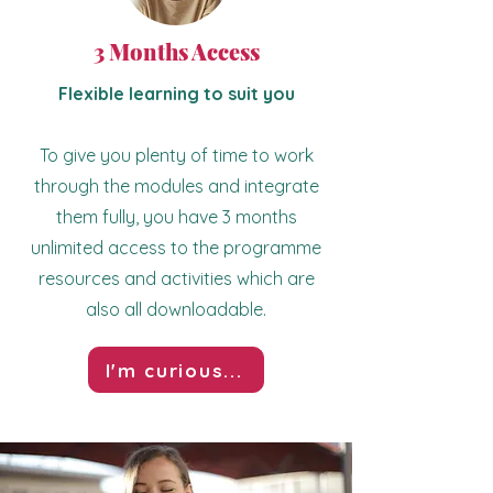
3 Months Access
Flexible learning to suit you
To give you plenty of time to work
through the modules and integrate
them fully, you have 3 months
unlimited access to the programme
resources and activities which are
also all downloadable.
I'm curious...