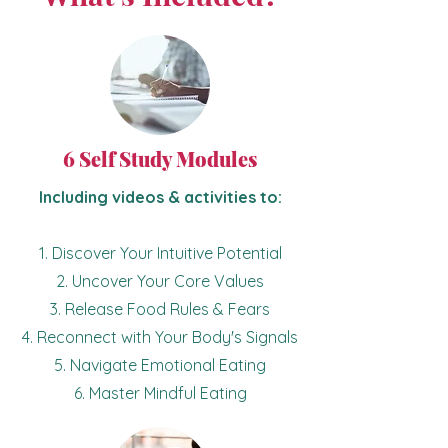
6 Self Study Modules
Including videos & activities to:
1. Discover Your Intuitive Potential
2. Uncover Your Core Values
3. Release Food Rules & Fears
4. Reconnect with Your Body's Signals
5. Navigate Emotional Eating
6. Master Mindful Eating