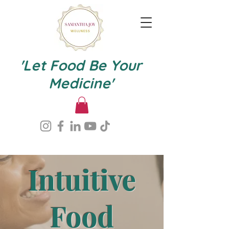
'Let Food Be Your
Medicine'
Intuitive
Food