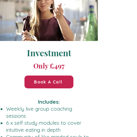
Investment
Only £497
Book A Call
Includes:
Weekly live group coaching
sessions
6 x self study modules to cover
intuitive eating in depth
Community of like minded souls to