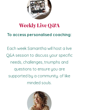
Weekly Live Q&A
To access personalised coaching:
Each week Samantha will host a live
Q&A session to discuss your specific
needs, challenges, triumphs and
questions to ensure you are
supported by a community. of like
minded souls.