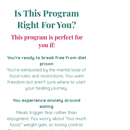
Is This Program
Right For You?
This program is perfect for
you if:
You're ready to break free from diet
prison
You're exhausted by the mental load of
food rules and restrictions. You want
freedom but aren't sure where to start
your healing journey.
You experience anxiety around
eating
Meals trigger fear rather than
enjoyment. You worry about "too much
food," weight gain, or losing control.