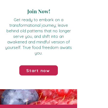
Join Now!
Get ready to embark on a
transformational journey; leave
behind old patterns that no longer
serve you, and shift into an
awakened and mindful version of
yourself. True food freedom awaits
you.
Start now