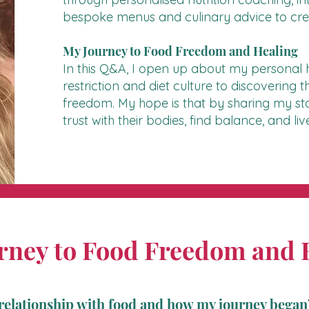
bespoke menus and culinary advice to creat
My Journey to Food Freedom and Healing
In this Q&A, I open up about my personal h
restriction and diet culture to discovering
freedom. My hope is that by sharing my stor
trust with their bodies, find balance, and l
rney to Food Freedom and 
relationship with food and how my journey began