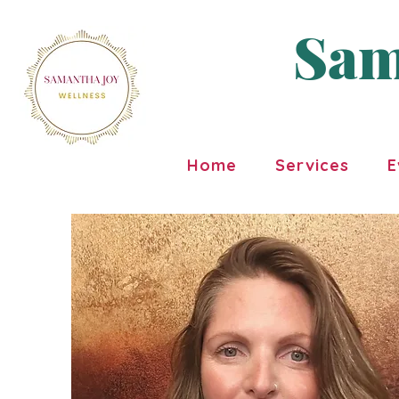
Sam
Home
Services
E