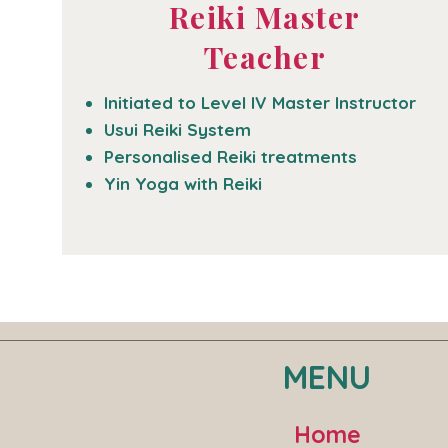
Reiki Master
Teacher
Initiated to Level IV Master Instructor
Usui Reiki System
Personalised Reiki treatments
Yin Yoga with Reiki
MENU
Home