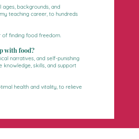
ll ages, backgrounds, and
g my teaching career, to hundreds
 of finding food freedom.
p with food?
cal narratives, and self-punishing
e knowledge, skills, and support
mal health and vitality, to relieve