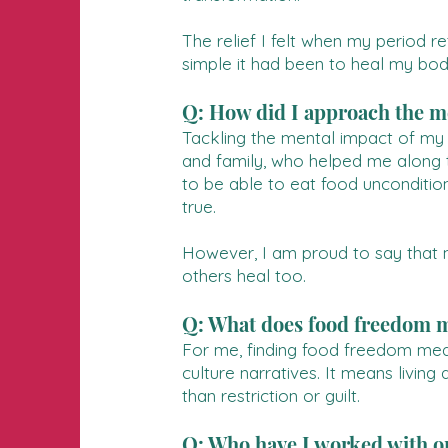
The relief I felt when my period 
simple it had been to heal my bod
Q: How did I approach the me
Tackling the mental impact of my ea
and family, who helped me along th
to be able to eat food unconditio
true.
However, I am proud to say that n
others heal too.
Q: What does food freedom 
For me, finding food freedom means
culture narratives. It means living
than restriction or guilt.
Q: Who have I worked with on