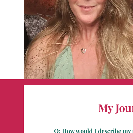
My Jou
Q: How would I describe my 