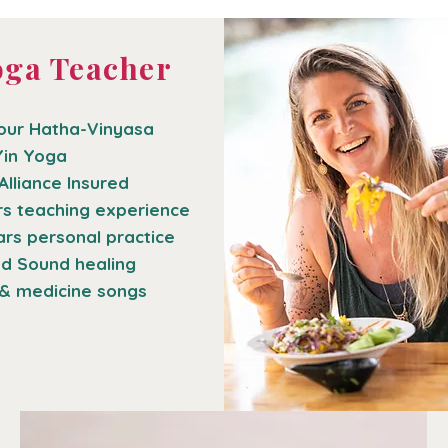
oga Teacher
our Hatha-Vinyasa
Yin Yoga
Alliance Insured
rs teaching experience
ars personal practice
nd Sound healing
& medicine songs