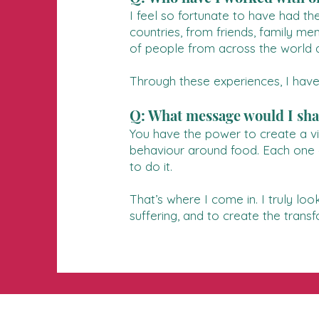
I feel so fortunate to have had t
countries, from friends, family me
of people from across the world a
Through these experiences, I have
Q: What message would I shar
You have the power to create a vib
behaviour around food. Each one of
to do it.
That’s where I come in. I truly loo
suffering, and to create the trans