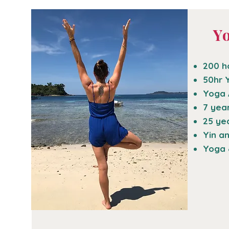
Y
200 h
50hr 
Yoga 
7 yea
25 ye
Yin a
Yoga 