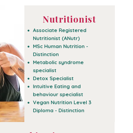
Nutritionist
Associate Registered
Nutritionist (ANutr)
MSc Human Nutrition -
Distinction
Metabolic syndrome
specialist
Detox Specialist
Intuitive Eating and
behaviour specialist
Vegan Nutrition Level 3
Diploma - Distinction