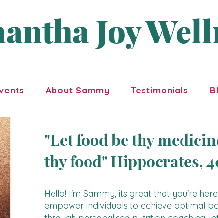
antha Joy Well
vents
About Sammy
Testimonials
B
"Let food be thy medici
thy food" Hippocrates, 
Hello! I'm Sammy, its great that you're here.
empower individuals to achieve optimal bo
through personalised nutrition coaching, int