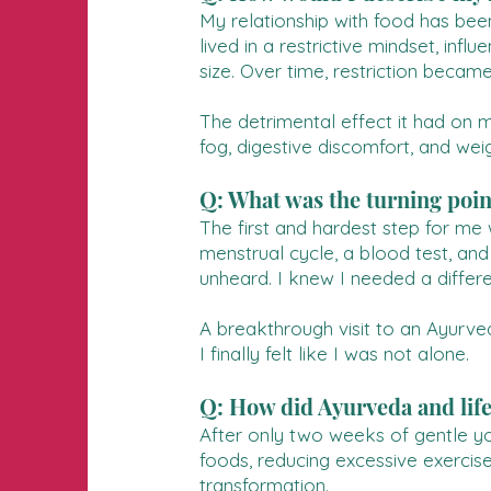
My relationship with food has been
lived in a restrictive mindset, in
size. Over time, restriction becam
The detrimental effect it had on m
fog, digestive discomfort, and wei
Q: What was the turning poin
The first and hardest step for me 
menstrual cycle, a blood test, and
unheard. I knew I needed a differ
A breakthrough visit to an Ayurve
I finally felt like I was not alone.
Q: How did Ayurveda and lif
After only two weeks of gentle yog
foods, reducing excessive exercise
transformation.