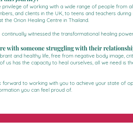
he privilege of working with a wide range of people from a
mbers, and clients in the UK, to teens and teachers durin
t the Orion Healing Centre in Thailand.
 continually witnessed the transformational healing power
e with someone struggling with their relationshi
rant and healthy life, free from negative body image, criti
 us has the capacity to heal ourselves, all we need is th
k forward to working with you to achieve your state of opti
formation you can feel proud of.