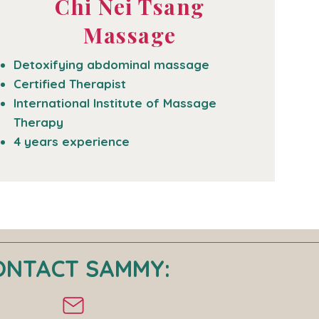
Chi Nei Tsang
Massage
Detoxifying abdominal massage
Certified Therapist
International Institute of Massage
Therapy
4 years experience
ONTACT SAMMY: