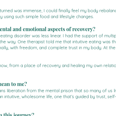
returned was immense, I could finally feel my body rebala
y using such simple food and lifestyle changes.
ntal and emotional aspects of recovery?
ting disorder was less linear. I had the support of multipl
e way. One therapist told me that intuitive eating was th
nally, with freedom, and complete trust in my body. At th
ow, from a place of recovery and healing my own relation
mean to me?
 liberation from the mental prison that so many of us liv
 an intuitive, wholesome life, one that’s guided by trust, s
 this journey?