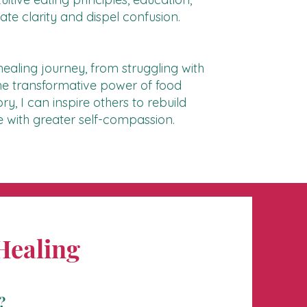
e clarity and dispel confusion.
ealing journey, from struggling with
 the transformative power of food
y, I can inspire others to rebuild
ive with greater self-compassion.
Healing
?