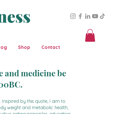
ness
log
Shop
Contact
ne and medicine be
400BC.
 Inspired by this quote, I aim to
dy weight and metabolic health,
uitive eating principles, education,