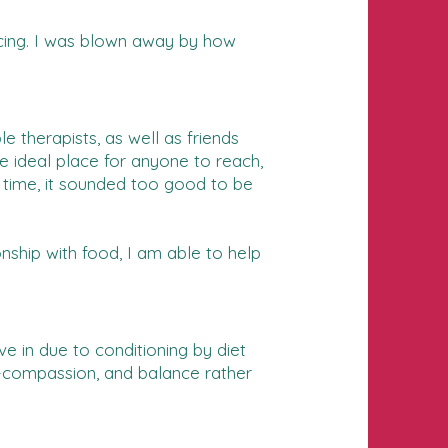
ncing. I was blown away by how
e therapists, as well as friends
e ideal place for anyone to reach,
e time, it sounded too good to be
ship with food, I am able to help
e in due to conditioning by diet
elf-compassion, and balance rather