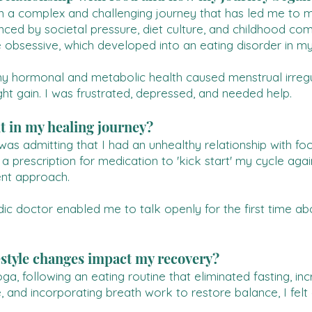
 a complex and challenging journey that has led me to my 
fluenced by societal pressure, diet culture, and childhoo
e obsessive, which developed into an eating disorder in my
y hormonal and metabolic health caused menstrual irregula
ght gain. I was frustrated, depressed, and needed help.
t in my healing journey?
was admitting that I had an unhealthy relationship with fo
 a prescription for medication to 'kick start' my cycle aga
ent approach.
dic doctor enabled me to talk openly for the first time a
estyle changes impact my recovery?
a, following an eating routine that eliminated fasting, i
, and incorporating breath work to restore balance, I fel