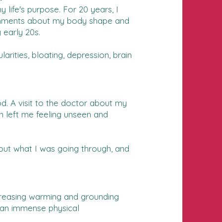
life's purpose. For 20 years, I
d comments about my body shape and
 early 20s.
rities, bloating, depression, brain
od. A visit to the doctor about my
in left me feeling unseen and
bout what I was going through, and
ncreasing warming and grounding
t an immense physical