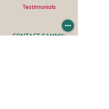
Testimonials
CONTACT SAMMY: