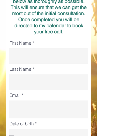
below as thoroughly as possible.
This will ensure that we can get the
most out of the initial consultation.
Once completed you will be
directed to my
calendar to book
your free call.
First Name
Last Name
Email
r
Date of birth
*
e
q