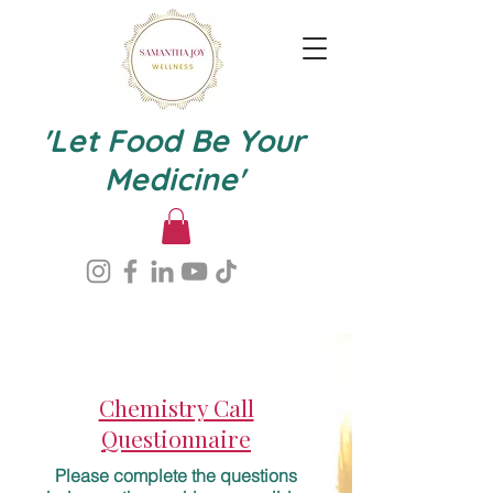
'Let Food Be Your
Medicine'
Chemistry Call
Questionnaire
Please complete the questions