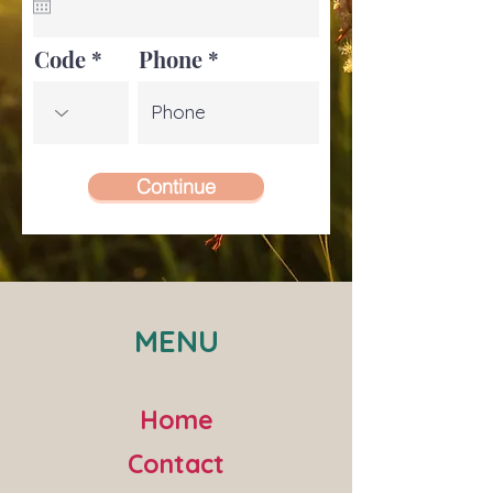
u
i
r
e
Code
Phone
d
Continue
MENU
Home
Contact