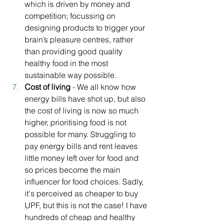
which is driven by money and 
competition; focussing on 
designing products to trigger your 
brain’s pleasure centres, rather 
than providing good quality 
healthy food in the most 
sustainable way possible. 
Cost of living
 - We all know how 
energy bills have shot up, but also 
the cost of living is now so much 
higher, prioritising food is not 
possible for many. Struggling to 
pay energy bills and rent leaves 
little money left over for food and 
so prices become the main 
influencer for food choices. Sadly, 
it's perceived as cheaper to buy 
UPF, but this is not the case! I have 
hundreds of cheap and healthy 