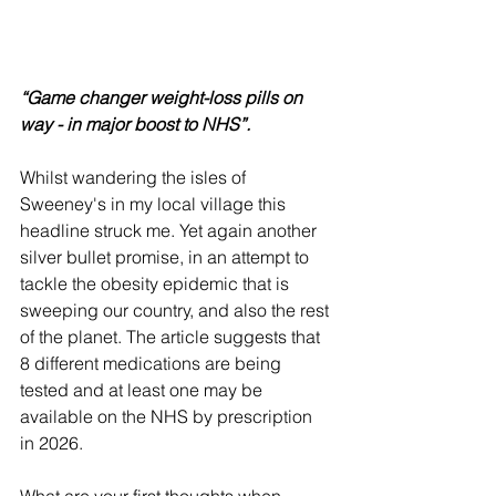
“Game changer weight-loss pills on 
way - in major boost to NHS”.
Whilst wandering the isles of 
Sweeney's in my local village this 
headline struck me. Yet again another 
silver bullet promise, in an attempt to 
tackle the obesity epidemic that is 
sweeping our country, and also the rest 
of the planet. The article suggests that 
8 different medications are being 
tested and at least one may be 
available on the NHS by prescription 
in 2026. 