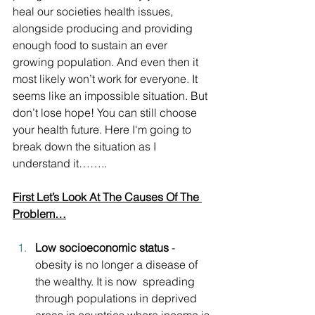
heal our societies health issues, 
alongside producing and providing 
enough food to sustain an ever 
growing population. And even then it 
most likely won’t work for everyone. It 
seems like an impossible situation. But 
don’t lose hope! You can still choose 
your health future. Here I'm going to 
break down the situation as I 
understand it……..
First Let’s Look At The Causes Of The 
Problem…
Low socioeconomic status
 - 
obesity is no longer a disease of 
the wealthy. It is now  spreading 
through populations in deprived 