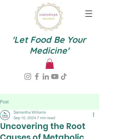
'Let Food Be Your
Medicine'
Post
Samantha Williams
Sep 10, 2024
7 min read
Uncovering the Root
Causes of Metabolic