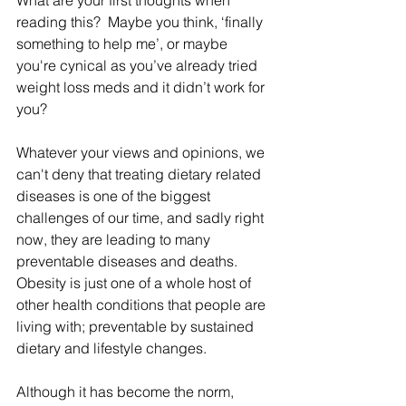
What are your first thoughts when 
reading this?  Maybe you think, ‘finally 
something to help me’, or maybe 
you're cynical as you’ve already tried 
weight loss meds and it didn’t work for 
you?
Whatever your views and opinions, we 
can't deny that treating dietary related 
diseases is one of the biggest 
challenges of our time, and sadly right 
now, they are leading to many 
preventable diseases and deaths. 
Obesity is just one of a whole host of 
other health conditions that people are 
living with; preventable by sustained 
dietary and lifestyle changes. 
Although it has become the norm, 