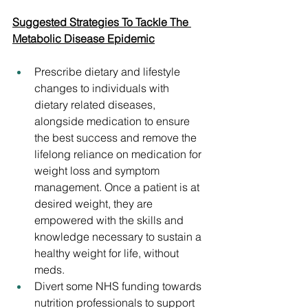
Suggested Strategies To Tackle The 
Metabolic Disease Epidemic
Prescribe dietary and lifestyle 
changes to individuals with 
dietary related diseases, 
alongside medication to ensure 
the best success and remove the 
lifelong reliance on medication for 
weight loss and symptom 
management. Once a patient is at 
desired weight, they are 
empowered with the skills and 
knowledge necessary to sustain a 
healthy weight for life, without 
meds.
Divert some NHS funding towards 
nutrition professionals to support 