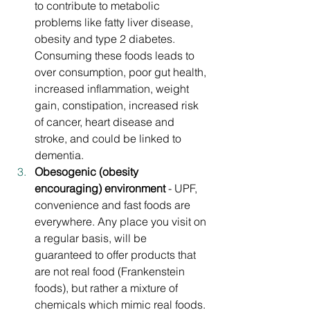
to contribute to metabolic 
problems like fatty liver disease, 
obesity and type 2 diabetes. 
Consuming these foods leads to 
over consumption, poor gut health, 
increased inflammation, weight 
gain, constipation, increased risk 
of cancer, heart disease and 
stroke, and could be linked to 
dementia.
Obesogenic (obesity 
encouraging) environment 
- UPF, 
convenience and fast foods are 
everywhere. Any place you visit on 
a regular basis, will be 
guaranteed to offer products that 
are not real food (Frankenstein 
foods), but rather a mixture of 
chemicals which mimic real foods. 