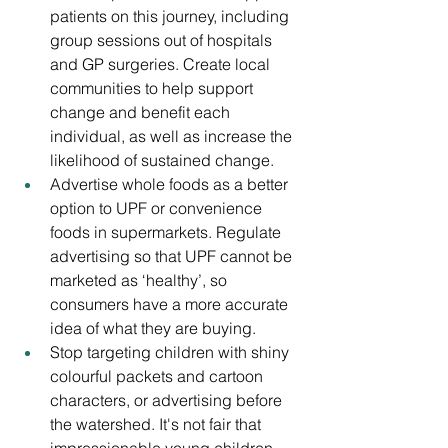
patients on this journey, including 
group sessions out of hospitals 
and GP surgeries. Create local 
communities to help support 
change and benefit each 
individual, as well as increase the 
likelihood of sustained change.
Advertise whole foods as a better 
option to UPF or convenience 
foods in supermarkets. Regulate 
advertising so that UPF cannot be 
marketed as ‘healthy’, so 
consumers have a more accurate 
idea of what they are buying.
Stop targeting children with shiny 
colourful packets and cartoon 
characters, or advertising before 
the watershed. It's not fair that 