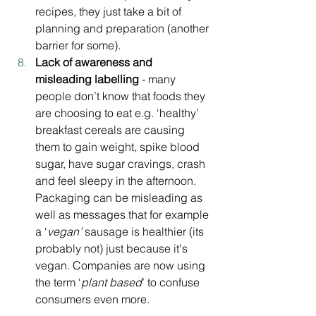
recipes, they just take a bit of 
planning and preparation (another 
barrier for some). 
Lack of awareness and 
misleading labelling
 - many 
people don’t know that foods they 
are choosing to eat e.g. ‘healthy’ 
breakfast cereals are causing 
them to gain weight, spike blood 
sugar, have sugar cravings, crash 
and feel sleepy in the afternoon. 
Packaging can be misleading as 
well as messages that for example 
a ‘
vegan’
 sausage is healthier (its 
probably not) just because it's 
vegan. Companies are now using 
the term ‘
plant based
’ to confuse 
consumers even more.