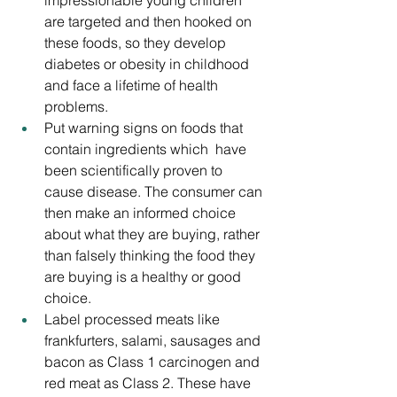
impressionable young children 
are targeted and then hooked on 
these foods, so they develop 
diabetes or obesity in childhood 
and face a lifetime of health 
problems.
Put warning signs on foods that 
contain ingredients which  have 
been scientifically proven to 
cause disease. The consumer can 
then make an informed choice 
about what they are buying, rather 
than falsely thinking the food they 
are buying is a healthy or good 
choice.
Label processed meats like 
frankfurters, salami, sausages and 
bacon as Class 1 carcinogen and 
red meat as Class 2. These have 