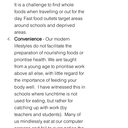
It is a challenge to find whole 
foods when travelling or out for the 
day. Fast food outlets target areas 
around schools and deprived 
areas. 
Convenience
 - Our modern 
lifestyles do not facilitate the 
preparation of nourishing foods or 
prioritise health. We are taught 
from a young age to prioritise work 
above all else, with little regard for 
the importance of feeding your 
body well.  I have witnessed this in 
schools where lunchtime is not 
used for eating, but rather for 
catching up with work (by 
teachers and students).  Many of 
us mindlessly eat at our computer 