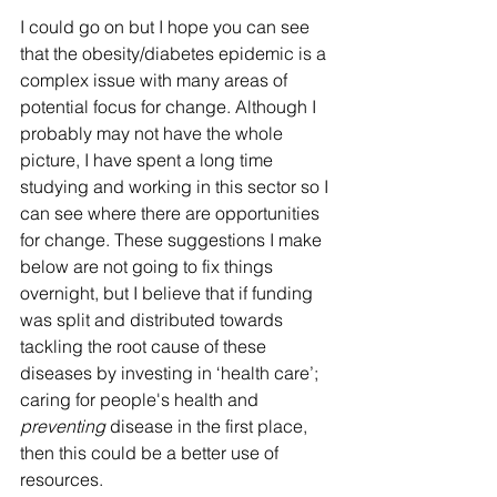
I could go on but I hope you can see 
that the obesity/diabetes epidemic is a 
complex issue with many areas of 
potential focus for change. Although I 
probably may not have the whole 
picture, I have spent a long time 
studying and working in this sector so I 
can see where there are opportunities 
for change. These suggestions I make 
below are not going to fix things 
overnight, but I believe that if funding 
was split and distributed towards 
tackling the root cause of these 
diseases by investing in ‘health care’; 
caring for people's health and 
preventing
 disease in the first place, 
then this could be a better use of 
resources.