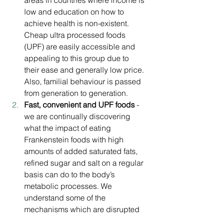
areas in countries where income is 
low and education on how to 
achieve health is non-existent. 
Cheap ultra processed foods 
(UPF) are easily accessible and 
appealing to this group due to 
their ease and generally low price. 
Also, familial behaviour is passed 
from generation to generation.
Fast, convenient and UPF foods
 - 
we are continually discovering 
what the impact of eating 
Frankenstein foods with high 
amounts of added saturated fats, 
refined sugar and salt on a regular 
basis can do to the body’s 
metabolic processes. We 
understand some of the 
mechanisms which are disrupted 