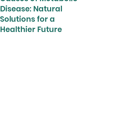
Disease: Natural
Solutions for a
Healthier Future