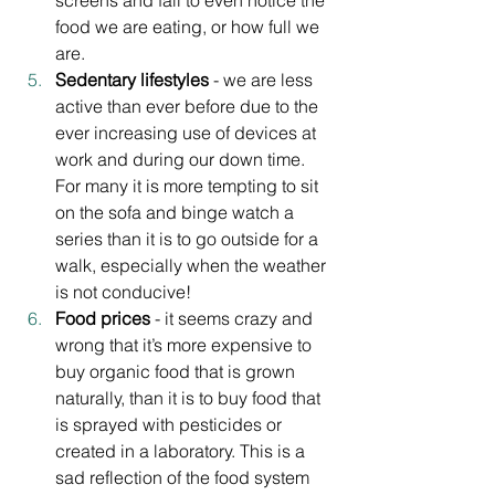
screens and fail to even notice the 
food we are eating, or how full we 
are. 
Sedentary lifestyles
 - we are less 
active than ever before due to the 
ever increasing use of devices at 
work and during our down time. 
For many it is more tempting to sit 
on the sofa and binge watch a 
series than it is to go outside for a 
walk, especially when the weather 
is not conducive!
Food prices
 - it seems crazy and 
wrong that it’s more expensive to 
buy organic food that is grown 
naturally, than it is to buy food that 
is sprayed with pesticides or 
created in a laboratory. This is a 
sad reflection of the food system 