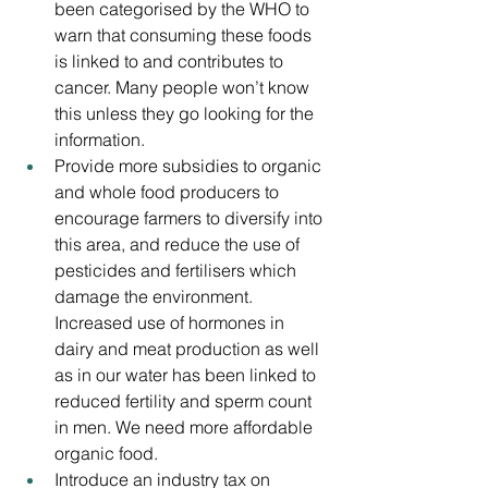
been categorised by the WHO to 
warn that consuming these foods 
is linked to and contributes to 
cancer. Many people won’t know 
this unless they go looking for the 
information. 
Provide more subsidies to organic 
and whole food producers to 
encourage farmers to diversify into 
this area, and reduce the use of 
pesticides and fertilisers which 
damage the environment. 
Increased use of hormones in 
dairy and meat production as well 
as in our water has been linked to 
reduced fertility and sperm count 
in men. We need more affordable 
organic food.
Introduce an industry tax on 