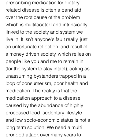
prescribing medication for dietary 
related disease is often a band aid 
over the root cause of the problem 
which is multifaceted and intrinsically 
linked to the society and system we 
live in. It isn’t anyone's fault really, just 
an unfortunate reflection  and result of 
a money driven society, which relies on 
people like you and me to remain in 
(for the system to stay intact), acting as 
unassuming bystanders trapped in a 
loop of consumerism, poor health and 
medication. The reality is that the 
medication approach to a disease 
caused by the abundance of highly 
processed food, sedentary lifestyle 
and low socio-economic status is not a 
long term solution. We need a multi 
pronged attack over many years to 