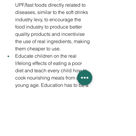
UPF/fast foods directly related to 
diseases, similar to the soft drinks 
industry levy, to encourage the 
food industry to produce better 
quality products and incentivise 
the use of real ingredients, making 
them cheaper to use.
Educate children on the real 
lifelong effects of eating a poor 
diet and teach every child how to 
cook nourishing meals from a 
young age. Education has to be a 
big player in this, as young 
children form ideas and behaviour 
during school years. Making 
health a bigger priority; 
maintaining mental and physical 
health should be at the top of the 