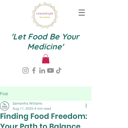
'Let Food Be Your
Medicine'
Post
Samantha Williams
Aug 11, 2025
4 min read
Finding Food Freedom:
Your Path to Balance