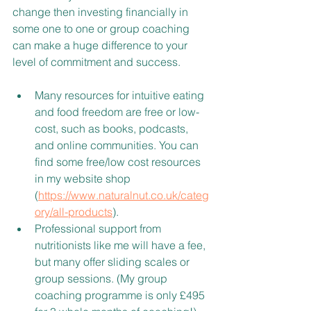
change then investing financially in 
some one to one or group coaching 
can make a huge difference to your 
level of commitment and success.
Many resources for intuitive eating 
and food freedom are free or low-
cost, such as books, podcasts, 
and online communities. You can 
find some free/low cost resources 
in my website shop 
(
https://www.naturalnut.co.uk/categ
ory/all-products
).
Professional support from 
nutritionists like me will have a fee, 
but many offer sliding scales or 
group sessions. (My group 
coaching programme is only £495 