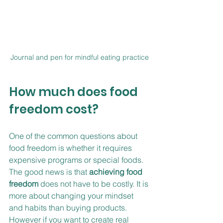
Journal and pen for mindful eating practice
How much does food 
freedom cost?
One of the common questions about 
food freedom is whether it requires 
expensive programs or special foods. 
The good news is that 
achieving food 
freedom
 does not have to be costly. It is 
more about changing your mindset 
and habits than buying products. 
However if you want to create real 