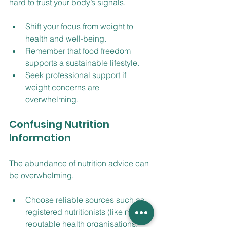
hard to trust your body’s signals.
Shift your focus from weight to 
health and well-being.
Remember that food freedom 
supports a sustainable lifestyle.
Seek professional support if 
weight concerns are 
overwhelming.
Confusing Nutrition 
Information
The abundance of nutrition advice can 
be overwhelming.
Choose reliable sources such as 
registered nutritionists (like me) or 
reputable health organisations.