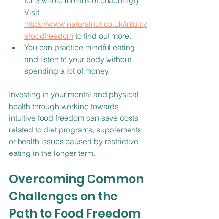
for 3 whole months of coaching!) 
Visit 
https://www.naturalnut.co.uk/intuitiv
efoodfreedom
 to find out more.
You can practice mindful eating 
and listen to your body without 
spending a lot of money.
Investing in your mental and physical 
health through working towards 
intuitive food freedom can save costs 
related to diet programs, supplements, 
or health issues caused by restrictive 
eating in the longer term.
Overcoming Common 
Challenges on the 
Path to Food Freedom