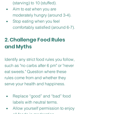
(starving) to 10 (stuffed).
Aim to eat when you are 
moderately hungry (around 3-4).
Stop eating when you feel 
comfortably satisfied (around 6-7).
2. Challenge Food Rules 
and Myths
Identify any strict food rules you follow, 
such as "no carbs after 6 pm" or "never 
eat sweets." Question where these 
rules come from and whether they 
serve your health and happiness.
Replace “good” and “bad” food 
labels with neutral terms.
Allow yourself permission to enjoy 