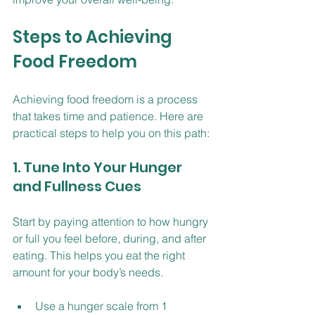
Steps to Achieving 
Food Freedom
Achieving food freedom is a process 
that takes time and patience. Here are 
practical steps to help you on this path:
1. Tune Into Your Hunger 
and Fullness Cues
Start by paying attention to how hungry 
or full you feel before, during, and after 
eating. This helps you eat the right 
amount for your body’s needs.
Use a hunger scale from 1 