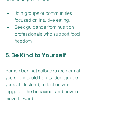
Join groups or communities 
focused on intuitive eating.
Seek guidance from nutrition 
professionals who support food 
freedom.
5. Be Kind to Yourself
Remember that setbacks are normal. If 
you slip into old habits, don’t judge 
yourself. Instead, reflect on what 
triggered the behaviour and how to 
move forward.