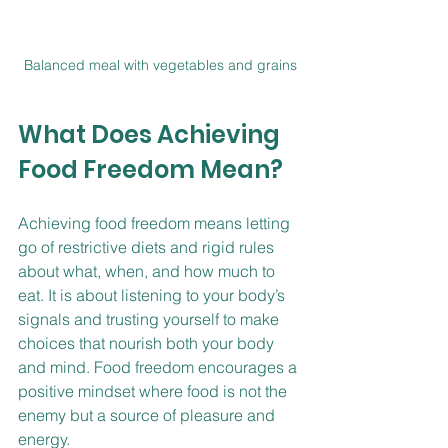
Balanced meal with vegetables and grains
What Does Achieving 
Food Freedom Mean?
Achieving food freedom means letting 
go of restrictive diets and rigid rules 
about what, when, and how much to 
eat. It is about listening to your body’s 
signals and trusting yourself to make 
choices that nourish both your body 
and mind. Food freedom encourages a 
positive mindset where food is not the 
enemy but a source of pleasure and 
energy.