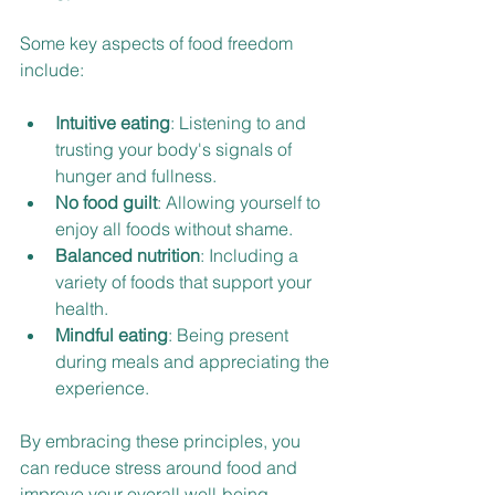
Some key aspects of food freedom 
include:
Intuitive eating
: Listening to and 
trusting your body's signals of 
hunger and fullness.
No food guilt
: Allowing yourself to 
enjoy all foods without shame.
Balanced nutrition
: Including a 
variety of foods that support your 
health.
Mindful eating
: Being present 
during meals and appreciating the 
experience.
By embracing these principles, you 
can reduce stress around food and 
improve your overall well-being.