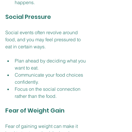
happens.
Social Pressure
Social events often revolve around 
food, and you may feel pressured to 
eat in certain ways.
Plan ahead by deciding what you 
want to eat.
Communicate your food choices 
confidently.
Focus on the social connection 
rather than the food.
Fear of Weight Gain
Fear of gaining weight can make it 