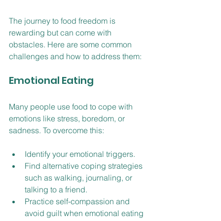
The journey to food freedom is 
rewarding but can come with 
obstacles. Here are some common 
challenges and how to address them:
Emotional Eating
Many people use food to cope with 
emotions like stress, boredom, or 
sadness. To overcome this:
Identify your emotional triggers.
Find alternative coping strategies 
such as walking, journaling, or 
talking to a friend.
Practice self-compassion and 
avoid guilt when emotional eating 