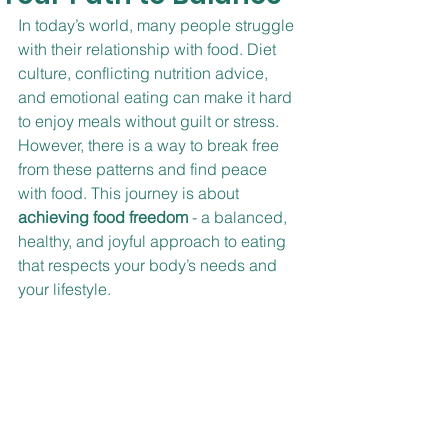
In today’s world, many people struggle 
with their relationship with food. Diet 
culture, conflicting nutrition advice, 
and emotional eating can make it hard 
to enjoy meals without guilt or stress. 
However, there is a way to break free 
from these patterns and find peace 
with food. This journey is about 
achieving food freedom
 - a balanced, 
healthy, and joyful approach to eating 
that respects your body’s needs and 
your lifestyle.