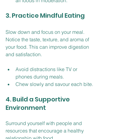
all foods in moderation.
3. Practice Mindful Eating
Slow down and focus on your meal. 
Notice the taste, texture, and aroma of 
your food. This can improve digestion 
and satisfaction.
Avoid distractions like TV or 
phones during meals.
Chew slowly and savour each bite.
4. Build a Supportive 
Environment
Surround yourself with people and 
resources that encourage a healthy 
relationship with food.